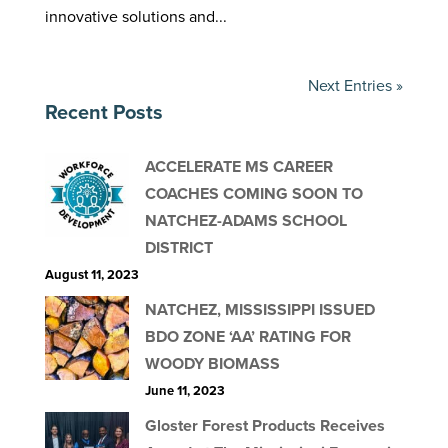
innovative solutions and...
Next Entries »
Recent Posts
ACCELERATE MS CAREER
COACHES COMING SOON TO
NATCHEZ-ADAMS SCHOOL
DISTRICT
August 11, 2023
NATCHEZ, MISSISSIPPI ISSUED
BDO ZONE ‘AA’ RATING FOR
WOODY BIOMASS
June 11, 2023
Gloster Forest Products Receives