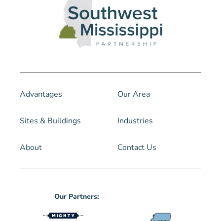
Advantages
Our Area
Sites & Buildings
Industries
About
Contact Us
Our Partners: