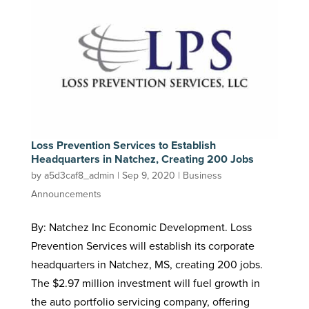
Loss Prevention Services to Establish
Headquarters in Natchez, Creating 200 Jobs
by
a5d3caf8_admin
|
Sep 9, 2020
|
Business
Announcements
By: Natchez Inc Economic Development. Loss
Prevention Services will establish its corporate
headquarters in Natchez, MS, creating 200 jobs.
The $2.97 million investment will fuel growth in
the auto portfolio servicing company, offering