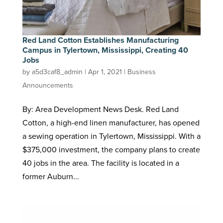
Red Land Cotton Establishes Manufacturing
Campus in Tylertown, Mississippi, Creating 40
Jobs
by
a5d3caf8_admin
|
Apr 1, 2021
|
Business
Announcements
By: Area Development News Desk. Red Land
Cotton, a high-end linen manufacturer, has opened
a sewing operation in Tylertown, Mississippi. With a
$375,000 investment, the company plans to create
40 jobs in the area. The facility is located in a
former Auburn...