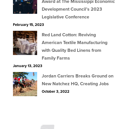
Award at The Mississippi Economic
Development Council’s 2023
Legislative Conference
February 15, 2023
Red Land Cotton: Reviving
American Textile Manufacturing
with Quality Bed Linens from
Family Farms
January 13, 2023
Jordan Carriers Breaks Ground on
New Natchez HQ, Creating Jobs
October 3, 2022