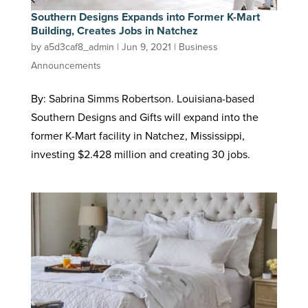
Southern Designs Expands into Former K-Mart
Building, Creates Jobs in Natchez
by
a5d3caf8_admin
|
Jun 9, 2021
|
Business
Announcements
By: Sabrina Simms Robertson. Louisiana-based
Southern Designs and Gifts will expand into the
former K-Mart facility in Natchez, Mississippi,
investing $2.428 million and creating 30 jobs.