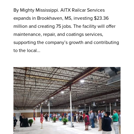
By Mighty Mississippi. AITX Railcar Services
expands in Brookhaven, MS, investing $23.36
million and creating 75 jobs. The facility will offer
maintenance, repair, and coatings services,
supporting the company’s growth and contributing
to the local...