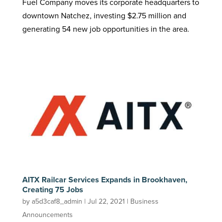
Fuel Company moves its corporate headquarters to
downtown Natchez, investing $2.75 million and
generating 54 new job opportunities in the area.
AITX Railcar Services Expands in Brookhaven,
Creating 75 Jobs
by
a5d3caf8_admin
|
Jul 22, 2021
|
Business
Announcements