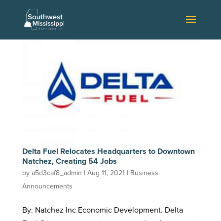
Delta Fuel Relocates Headquarters to Downtown
Natchez, Creating 54 Jobs
by
a5d3caf8_admin
|
Aug 11, 2021
|
Business
Announcements
By: Natchez Inc Economic Development. Delta