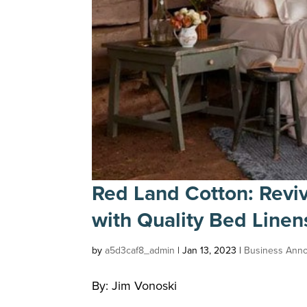
Red Land Cotton: Revi
with Quality Bed Line
by
a5d3caf8_admin
|
Jan 13, 2023
|
Business Ann
By: Jim Vonoski