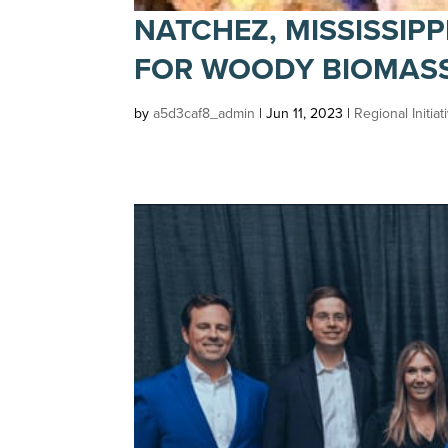
NATCHEZ, MISSISSIPP
FOR WOODY BIOMAS
by
a5d3caf8_admin
|
Jun 11, 2023
|
Regional Initiat