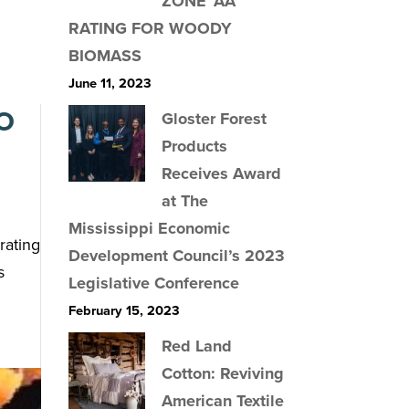
ZONE ‘AA’
RATING FOR WOODY
BIOMASS
June 11, 2023
O
Gloster Forest
Products
Receives Award
at The
Mississippi Economic
rating
Development Council’s 2023
s
Legislative Conference
February 15, 2023
Red Land
Cotton: Reviving
American Textile