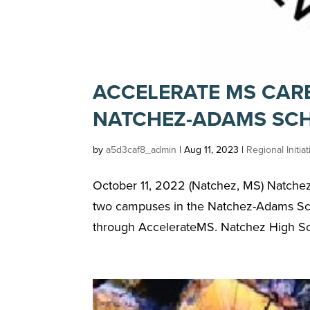
ACCELERATE MS CAR
NATCHEZ-ADAMS SCH
by
a5d3caf8_admin
|
Aug 11, 2023
|
Regional Initia
October 11, 2022 (Natchez, MS) Natchez, 
two campuses in the Natchez-Adams Scho
through AccelerateMS. Natchez High Sch