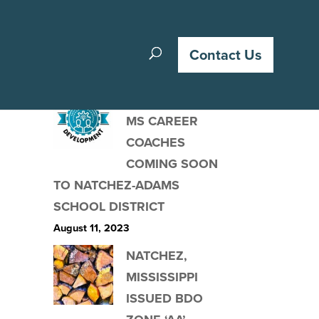
Recent Posts
Contact Us
ACCELERATE
MS CAREER
COACHES
COMING SOON
TO NATCHEZ-ADAMS
SCHOOL DISTRICT
August 11, 2023
NATCHEZ,
MISSISSIPPI
ISSUED BDO