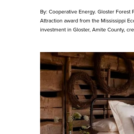
By: Cooperative Energy. Gloster Forest
Attraction award from the Mississippi E
investment in Gloster, Amite County, crea