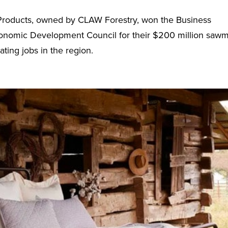
 Products, owned by CLAW Forestry, won the Business
conomic Development Council for their $200 million sawmi
ting jobs in the region.