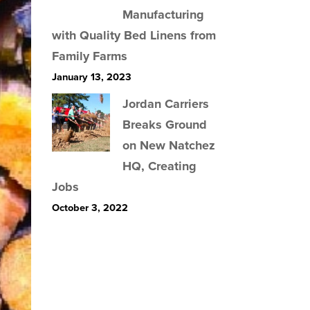
Manufacturing
with Quality Bed Linens from
Family Farms
January 13, 2023
Jordan Carriers
Breaks Ground
on New Natchez
HQ, Creating
Jobs
October 3, 2022