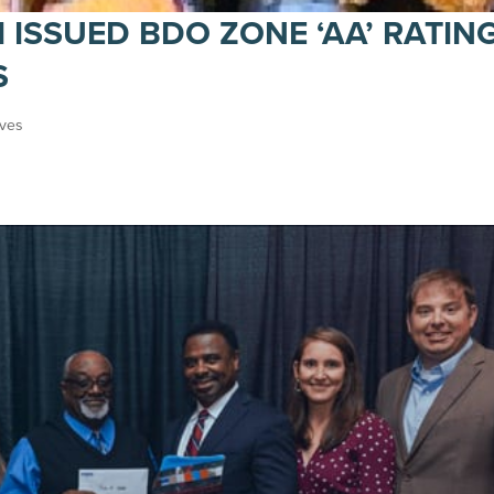
I ISSUED BDO ZONE ‘AA’ RATIN
S
ives