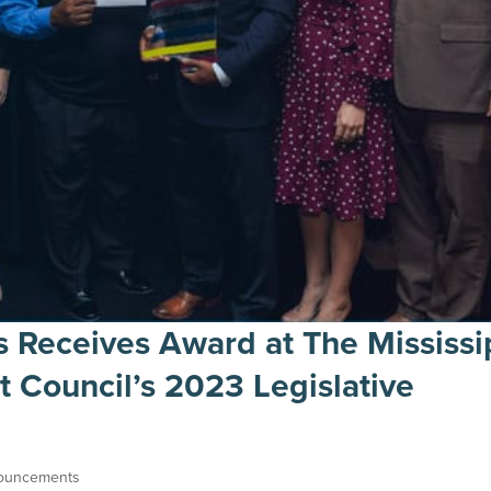
s Receives Award at The Mississi
Council’s 2023 Legislative
ouncements