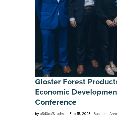
Gloster Forest Product
Economic Development 
Conference
by
a5d3caf8_admin
|
Feb 15, 2023
|
Business Ann