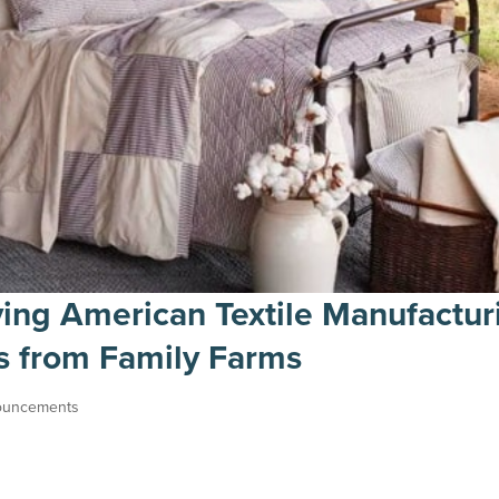
ving American Textile Manufactur
ns from Family Farms
ouncements