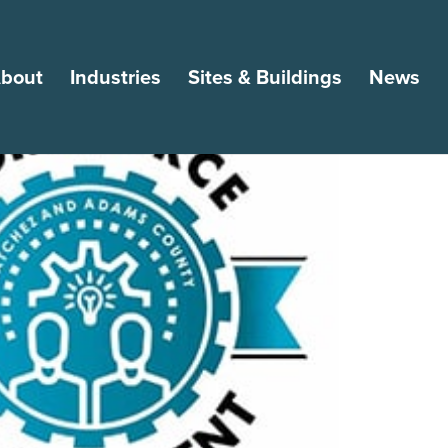
bout
Industries
Sites & Buildings
News