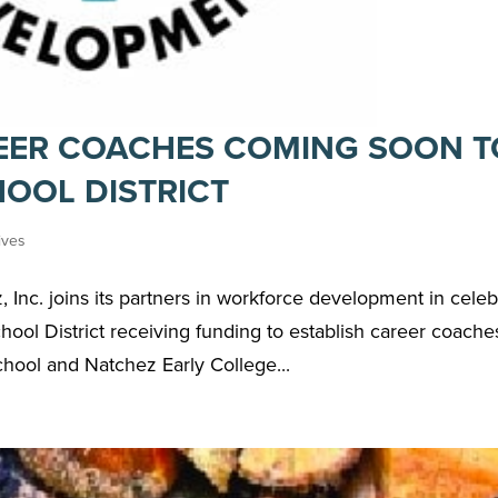
EER COACHES COMING SOON T
OOL DISTRICT
tives
Inc. joins its partners in workforce development in celeb
ol District receiving funding to establish career coache
ool and Natchez Early College...